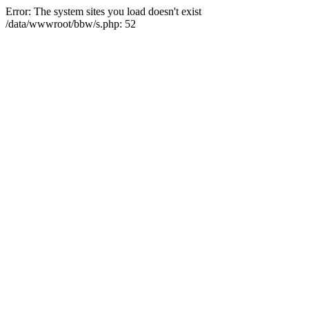
Error: The system sites you load doesn't exist
/data/wwwroot/bbw/s.php: 52