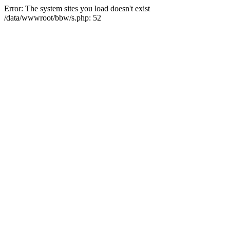
Error: The system sites you load doesn't exist
/data/wwwroot/bbw/s.php: 52