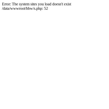
Error: The system sites you load doesn't exist
/data/wwwroot/bbw/s.php: 52